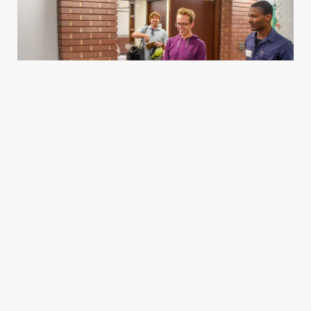
Housing