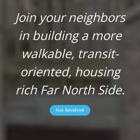
Join your neighbors
in building a more
walkable, transit-
oriented, housing
rich Far North Side
.
Get Involved