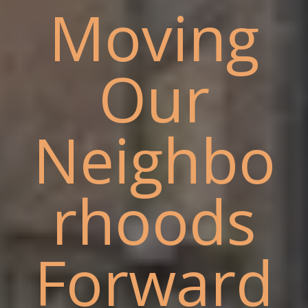
Moving
Our
Neighbo
rhoods
Forward