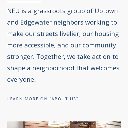
NEU is a grassroots group of Uptown
and Edgewater neighbors working to
make our streets livelier, our housing
more accessible, and our community
stronger. Together, we take action to
shape a neighborhood that welcomes
everyone.
LEARN MORE ON “ABOUT US”