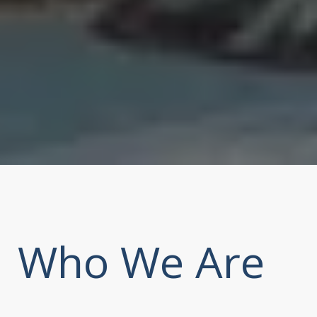
Who We Are