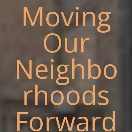
Moving
Our
Neighbo
rhoods
Forward