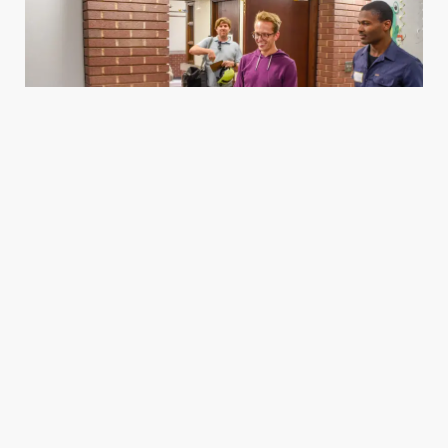
Housing