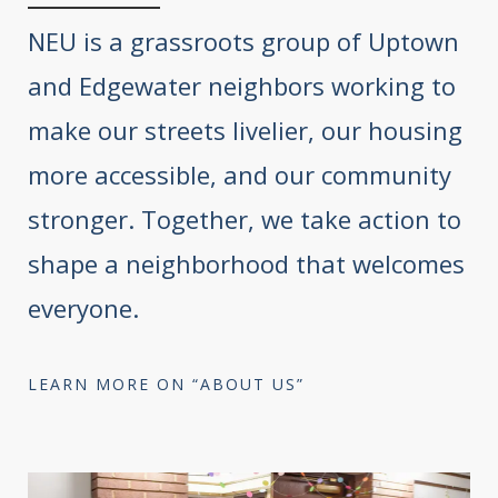
NEU is a grassroots group of Uptown
and Edgewater neighbors working to
make our streets livelier, our housing
more accessible, and our community
stronger. Together, we take action to
shape a neighborhood that welcomes
everyone.
LEARN MORE ON “ABOUT US”