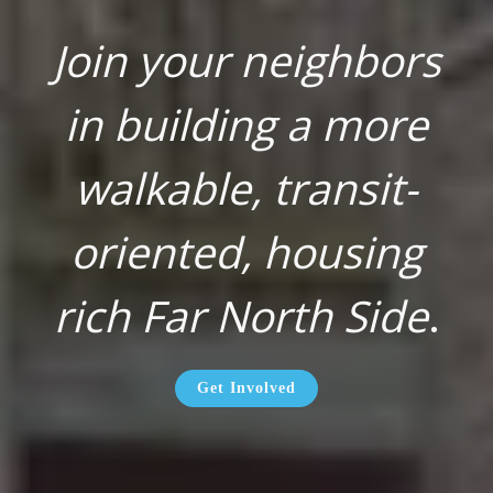
Join your neighbors
in building a more
walkable, transit-
oriented, housing
rich Far North Side
.
Get Involved