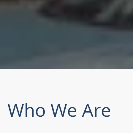
Who We Are