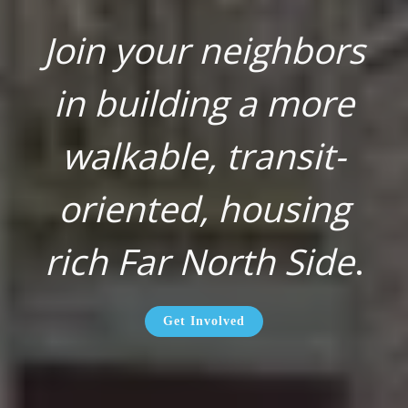
Join your neighbors
in building a more
walkable, transit-
oriented, housing
rich Far North Side
.
Get Involved