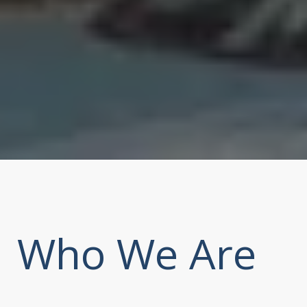
Who We Are