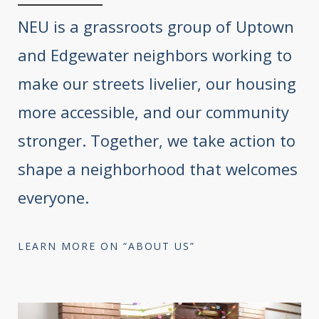
NEU is a grassroots group of Uptown
and Edgewater neighbors working to
make our streets livelier, our housing
more accessible, and our community
stronger. Together, we take action to
shape a neighborhood that welcomes
everyone.
LEARN MORE ON “ABOUT US”