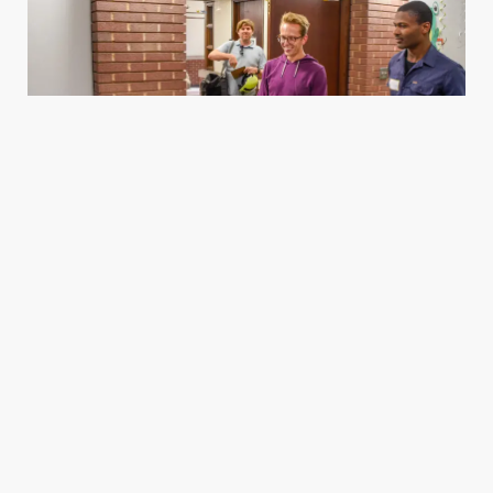
Housing