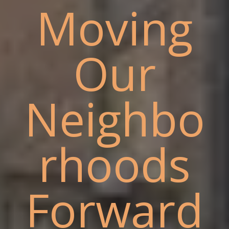
Moving
Our
Neighbo
rhoods
Forward